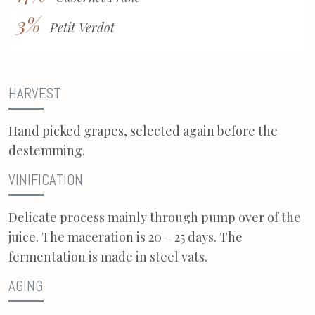
3%
Petit Verdot
HARVEST
Hand picked grapes, selected again before the
destemming.
VINIFICATION
Delicate process mainly through pump over of the
juice. The maceration is 20 – 25 days. The
fermentation is made in steel vats.
AGING