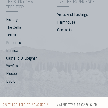
THE STORY OF A
LIVE THE EXPERIENCE
TERRITORY
Visits And Tastings
History
Farmhouse
The Cellar
Contacts
Terroir
Products
Barinca
Castello Di Bolgheri
Varvàra
Flocco
EVO Oil
CASTELLO DI BOLGHERI AZ. AGRICOLA
VIA LAURETTA 7, 57022 BOLGHERI