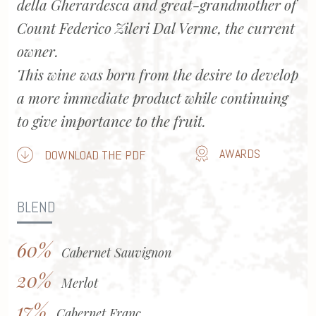
della Gherardesca and great-grandmother of
Count Federico Zileri Dal Verme, the current
owner.
This wine was born from the desire to develop
a more immediate product while continuing
to give importance to the fruit.
AWARDS
DOWNLOAD THE PDF
BLEND
60%
Cabernet Sauvignon
20%
Merlot
17%
Cabernet Franc