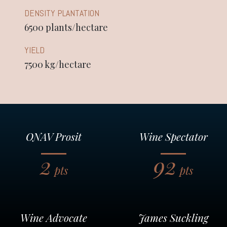
DENSITY PLANTATION
6500 plants/hectare
YIELD
7500 kg/hectare
ONAV Prosit
Wine Spectator
2
92
pts
pts
Wine Advocate
James Suckling