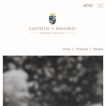
MENU
Home
Products
Varvàra