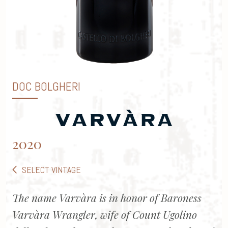
DOC BOLGHERI
2020
SELECT VINTAGE
The name Varvàra is in honor of Baroness
Varvàra Wrangler, wife of Count Ugolino