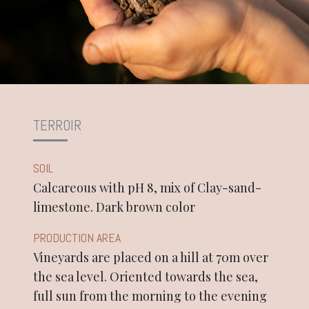
TERROIR
SOIL
Calcareous with pH 8, mix of Clay-sand-
limestone. Dark brown color
PRODUCTION AREA
Vineyards are placed on a hill at 70m over
the sea level. Oriented towards the sea,
full sun from the morning to the evening