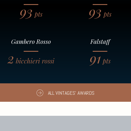
93
93
pts
pts
Gambero Rosso
Falstaff
2
91
bicchieri rossi
pts
ALL VINTAGES' AWARDS