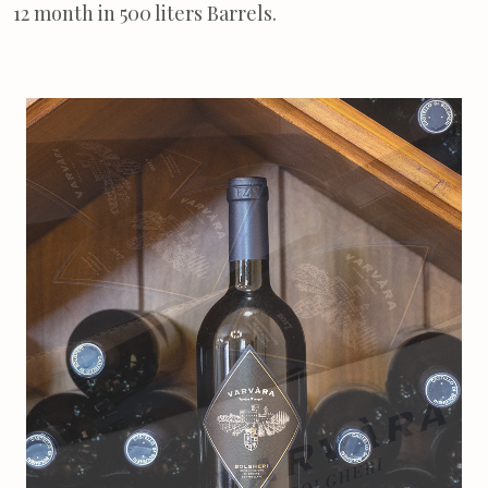
12 month in 500 liters Barrels.