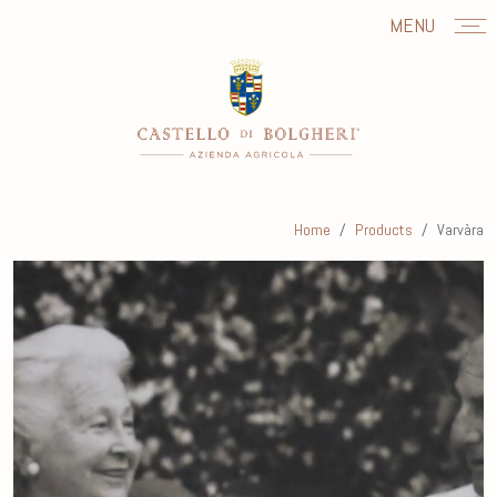
MENU
Home
Products
Varvàra