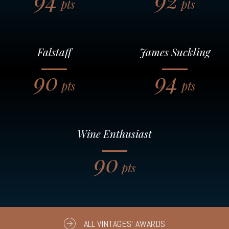
pts
pts
Falstaff
James Suckling
90
94
pts
pts
Wine Enthusiast
90
pts
ALL VINTAGES' AWARDS