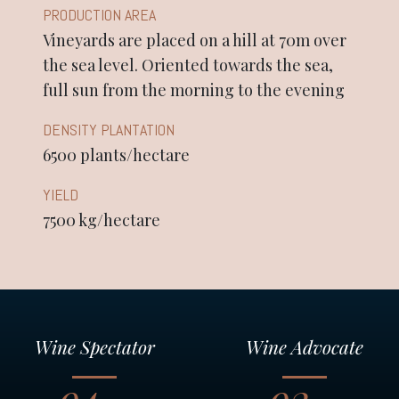
PRODUCTION AREA
Vineyards are placed on a hill at 70m over
the sea level. Oriented towards the sea,
full sun from the morning to the evening
DENSITY PLANTATION
6500 plants/hectare
YIELD
7500 kg/hectare
Wine Spectator
Wine Advocate
94
92