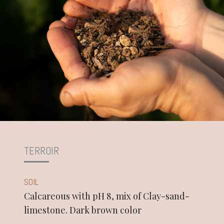
TERROIR
SOIL
Calcareous with pH 8, mix of Clay-sand-
limestone. Dark brown color