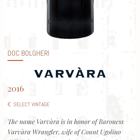
DOC BOLGHERI
2016
SELECT VINTAGE
The name Varvàra is in honor of Baroness
Varvàra Wrangler, wife of Count Ugolino