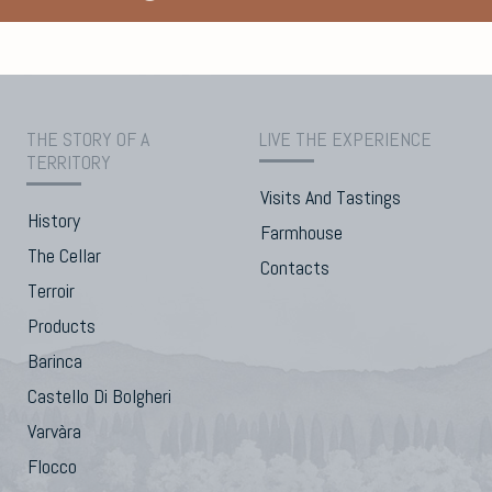
THE STORY OF A
LIVE THE EXPERIENCE
TERRITORY
Visits And Tastings
History
Farmhouse
The Cellar
Contacts
Terroir
Products
Barinca
Castello Di Bolgheri
Varvàra
Flocco