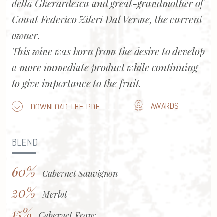
della Gherardesca and great-grandmother of
Count Federico Zileri Dal Verme, the current
owner.
This wine was born from the desire to develop
a more immediate product while continuing
to give importance to the fruit.
AWARDS
DOWNLOAD THE PDF
BLEND
60%
Cabernet Sauvignon
20%
Merlot
15%
Cabernet Franc