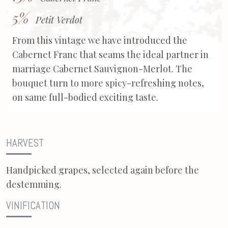
5%
Petit Verdot
From this vintage we have introduced the
Cabernet Franc that seams the ideal partner in
marriage Cabernet Sauvignon-Merlot. The
bouquet turn to more spicy-refreshing notes,
on same full-bodied exciting taste.
HARVEST
Handpicked grapes, selected again before the
destemming.
VINIFICATION