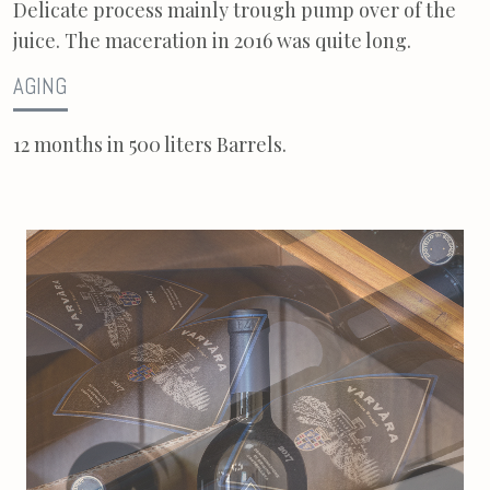
Delicate process mainly trough pump over of the
juice. The maceration in 2016 was quite long.
AGING
12 months in 500 liters Barrels.