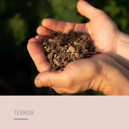
TERROIR