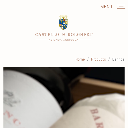
MENU
Home
Products
Barinca