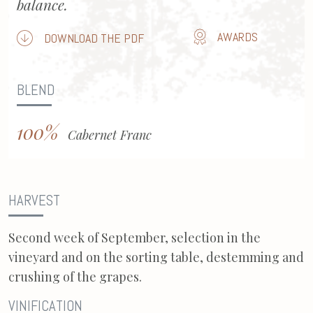
balance.
AWARDS
DOWNLOAD THE PDF
BLEND
100%
Cabernet Franc
HARVEST
Second week of September, selection in the
vineyard and on the sorting table, destemming and
crushing of the grapes.
VINIFICATION