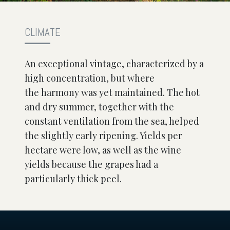
CLIMATE
An exceptional vintage, characterized by a
high concentration, but where
the harmony was yet maintained. The hot
and dry summer, together with the
constant ventilation from the sea, helped
the slightly early ripening. Yields per
hectare were low, as well as the wine
yields because the grapes had a
particularly thick peel.