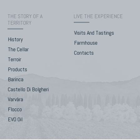
THE STORY OF A
LIVE THE EXPERIENCE
TERRITORY
Visits And Tastings
History
Farmhouse
The Cellar
Contacts
Terroir
Products
Barinca
Castello Di Bolgheri
Varvàra
Flocco
EVO Oil