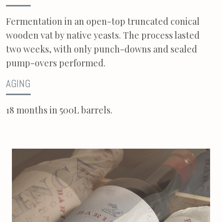
Fermentation in an open-top truncated conical
wooden vat by native yeasts. The process lasted
two weeks, with only punch-downs and sealed
pump-overs performed.
AGING
18 months in 500L barrels.