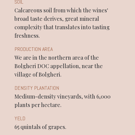
SOIL
Calcareous soil from which the wines'
broad taste derives, great mineral
complexity that translates into tasting
freshness.
PRODUCTION AREA
We are in the northern area of the
Bolgheri DOC appellation, near the
village of Bolgheri.
DENSITY PLANTATION
Medium-density vineyards, with 6,000
plants per hectare.
YELD
65 quintals of grapes.