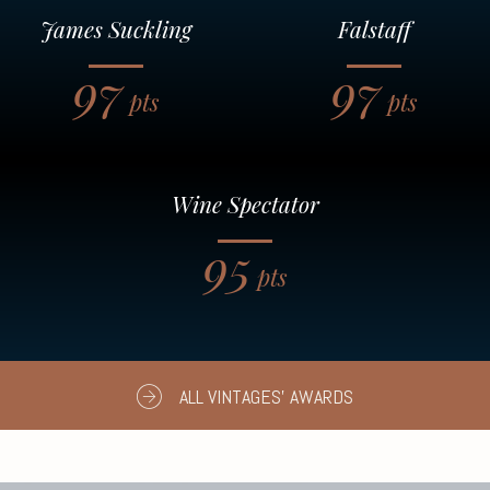
James Suckling
Falstaff
97
97
pts
pts
Wine Spectator
95
pts
ALL VINTAGES' AWARDS