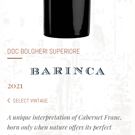
DOC BOLGHERI SUPERIORE
2021
SELECT VINTAGE
A unique interpretation of Cabernet Franc,
born only when nature offers its perfect