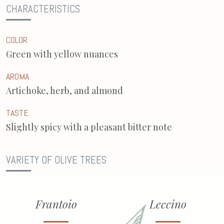
CHARACTERISTICS
COLOR
Green with yellow nuances
AROMA
Artichoke, herb, and almond
TASTE
Slightly spicy with a pleasant bitter note
VARIETY OF OLIVE TREES
Frantoio
Leccino