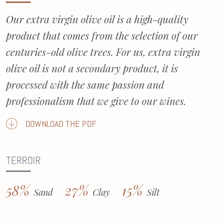
Our extra virgin olive oil is a high-quality
product that comes from the selection of our
centuries-old olive trees. For us, extra virgin
olive oil is not a secondary product, it is
processed with the same passion and
professionalism that we give to our wines.
DOWNLOAD THE PDF
TERROIR
58%
27%
15%
Sand
Clay
Silt