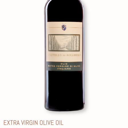
EXTRA VIRGIN OLIVE OIL