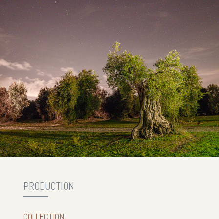
PRODUCTION
COLLECTION