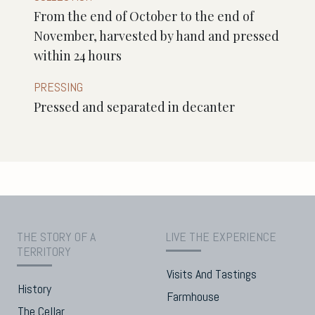
From the end of October to the end of
November, harvested by hand and pressed
within 24 hours
PRESSING
Pressed and separated in decanter
THE STORY OF A
LIVE THE EXPERIENCE
TERRITORY
Visits And Tastings
History
Farmhouse
The Cellar