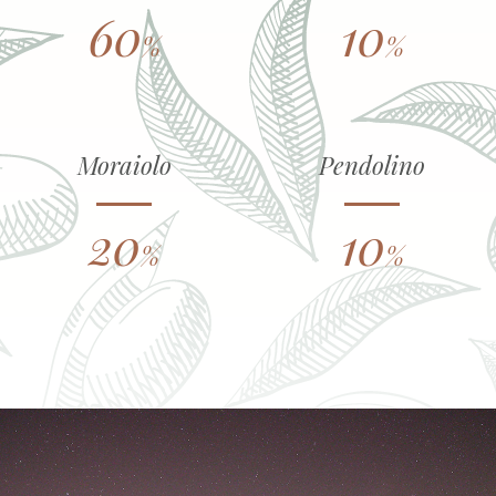
60
10
%
%
Moraiolo
Pendolino
20
10
%
%