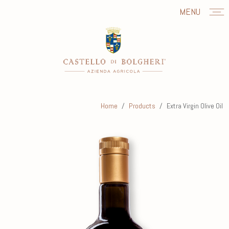
MENU
Home
Products
Extra Virgin Olive Oil