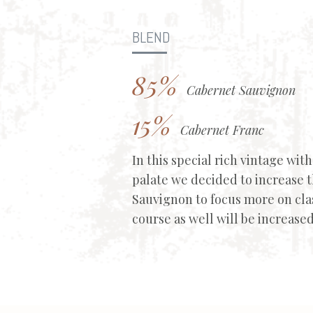
BLEND
85%
Cabernet Sauvignon
15%
Cabernet Franc
In this special rich vintage wit
palate we decided to increase 
Sauvignon to focus more on clas
course as well will be increased