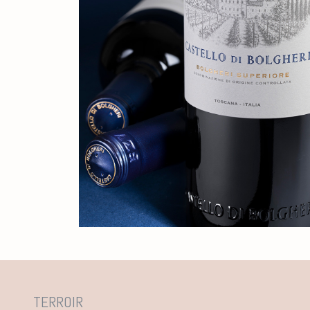
TERROIR