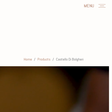
MENU
Home
Products
Castello Di Bolgheri