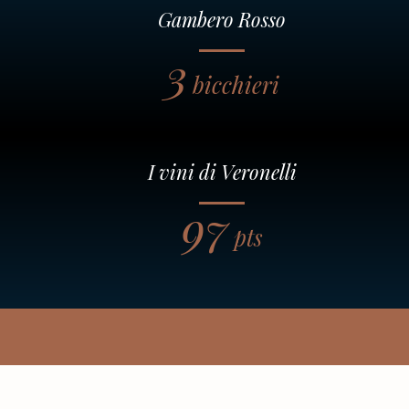
Gambero Rosso
3
bicchieri
I vini di Veronelli
97
pts