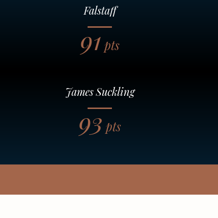
Falstaff
91
pts
James Suckling
93
pts