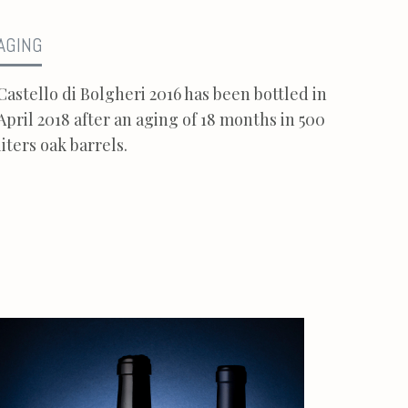
AGING
Castello di Bolgheri 2016 has been bottled in
April 2018 after an aging of 18 months in 500
liters oak barrels.