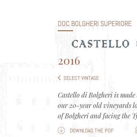
DOC BOLGHERI SUPERIORE
2016
SELECT VINTAGE
Castello di Bolgheri is made 
our 20-year old vineyards l
of Bolgheri and facing the T
DOWNLOAD THE PDF