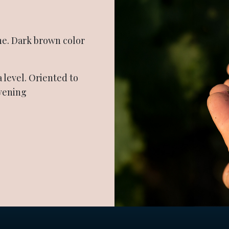
ne. Dark brown color
a level. Oriented to
evening