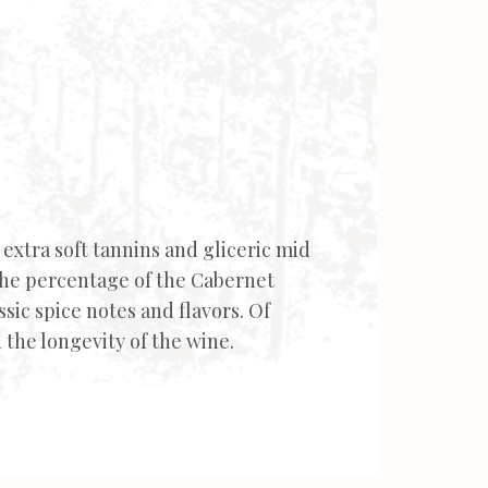
h extra soft tannins and gliceric mid
the percentage of the Cabernet
sic spice notes and flavors. Of
 the longevity of the wine.