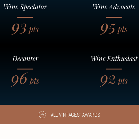
Wine Spectator
Wine Advocate
93
95
pts
pts
Decanter
Wine Enthusiast
96
92
pts
pts
ALL VINTAGES' AWARDS