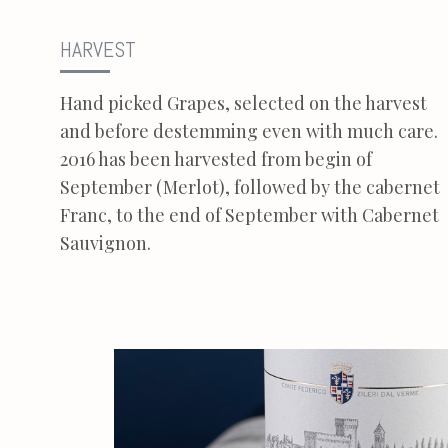
HARVEST
Hand picked Grapes, selected on the harvest
and before destemming even with much care.
2016 has been harvested from begin of
September (Merlot), followed by the cabernet
Franc, to the end of September with Cabernet
Sauvignon.