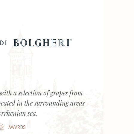
with a selection of grapes from
ocated in the surrounding areas
yrrhenian sea.
AWARDS