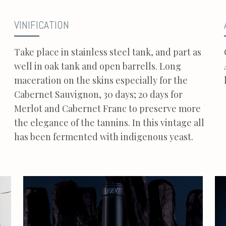
VINIFICATION
Take place in stainless steel tank, and part as
well in oak tank and open barrells. Long
maceration on the skins especially for the
Cabernet Sauvignon, 30 days; 20 days for
Merlot and Cabernet Franc to preserve more
the elegance of the tannins. In this vintage all
has been fermented with indigenous yeast.