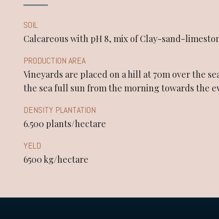
SOIL
Calcareous with pH 8, mix of Clay-sand-limesto
PRODUCTION AREA
Vineyards are placed on a hill at 70m over the se
the sea full sun from the morning towards the 
DENSITY PLANTATION
6.500 plants/hectare
YELD
6500 kg/hectare