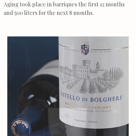
Aging took place in barriques the first 12 months
and 500 liters for the next 8 months.