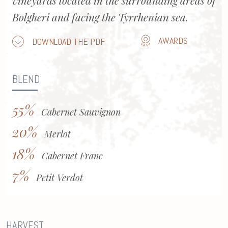
vineyards located in the surrounding areas of
Bolgheri and facing the Tyrrhenian sea.
AWARDS
DOWNLOAD THE PDF
BLEND
55%
Cabernet Sauvignon
20%
Merlot
18%
Cabernet Franc
7%
Petit Verdot
HARVEST