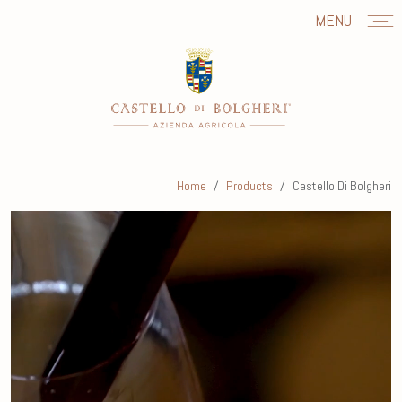
MENU
Home
Products
Castello Di Bolgheri