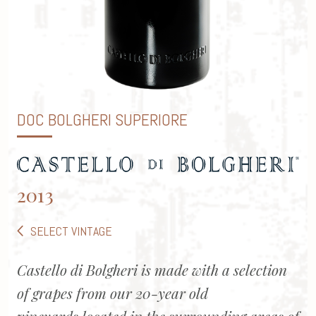
DOC BOLGHERI SUPERIORE
2013
SELECT VINTAGE
Castello di Bolgheri is made with a selection
of grapes from our 20-year old