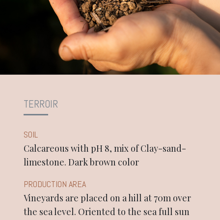
TERROIR
SOIL
Calcareous with pH 8, mix of Clay-sand-
limestone. Dark brown color
PRODUCTION AREA
Vineyards are placed on a hill at 70m over
the sea level. Oriented to the sea full sun