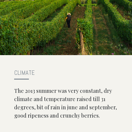
CLIMATE
The 2013 summer was very constant, dry
climate and temperature raised till 31
degrees, bit of rain in june and september,
good ripeness and crunchy berries.