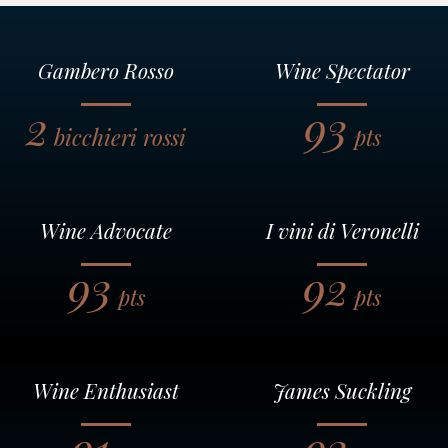
Gambero Rosso
Wine Spectator
2
93
bicchieri rossi
pts
Wine Advocate
I vini di Veronelli
93
92
pts
pts
Wine Enthusiast
James Suckling
91
93