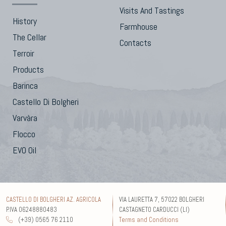
Visits And Tastings
History
Farmhouse
The Cellar
Contacts
Terroir
Products
Barinca
Castello Di Bolgheri
Varvàra
Flocco
EVO Oil
CASTELLO DI BOLGHERI AZ. AGRICOLA
VIA LAURETTA 7, 57022 BOLGHERI
P.IVA 06248880483
CASTAGNETO CARDUCCI (LI)
(+39) 0565 76 2110
Terms and Conditions