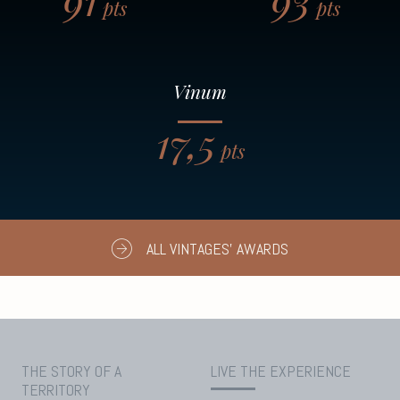
pts
pts
Vinum
17,5
pts
ALL VINTAGES' AWARDS
THE STORY OF A
LIVE THE EXPERIENCE
TERRITORY