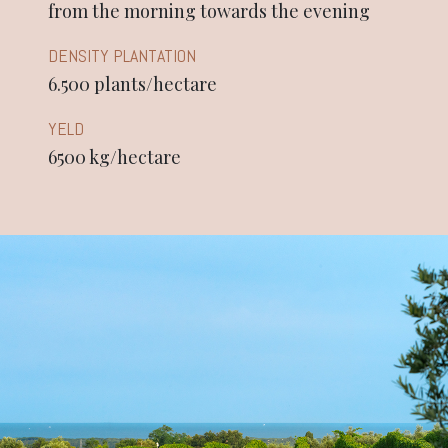
from the morning towards the evening
DENSITY PLANTATION
6.500 plants/hectare
YELD
6500 kg/hectare