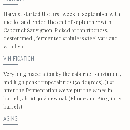
Harvest started the first week of september with
merlot and ended the end of september with
Cabernet Sauvignon. Picked at top ripeness,
destemmed , fermented stainless steel vats and
wood vat.
VINIFICATION
Very long maceration by the cabernet sauvignon ,
and high peak temperatures (30 degrees). Just
after the fermentation we’ve put the wines in
barrel , about 30% new oak (Rhone and Burgundy
barrels).
AGING